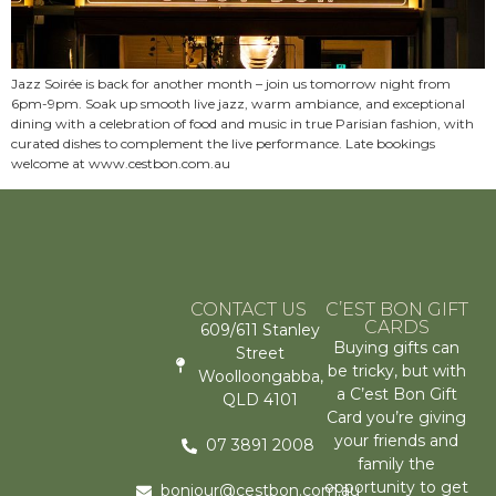
Jazz Soirée is back for another month – join us tomorrow night from
6pm-9pm. Soak up smooth live jazz, warm ambiance, and exceptional
dining with a celebration of food and music in true Parisian fashion, with
curated dishes to complement the live performance. Late bookings
welcome at www.cestbon.com.au
CONTACT US
C’EST BON GIFT
CARDS
609/611 Stanley
Buying gifts can
Street
be tricky, but with
Woolloongabba,
a C’est Bon Gift
QLD 4101
Card you’re giving
your friends and
07 3891 2008
family the
opportunity to get
bonjour@cestbon.com.au