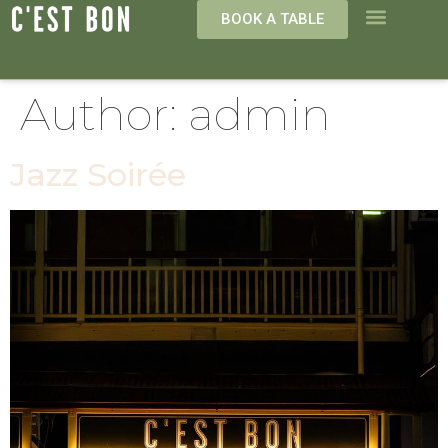
BOOK A TABLE
Author:
admin
Jazz Soirée