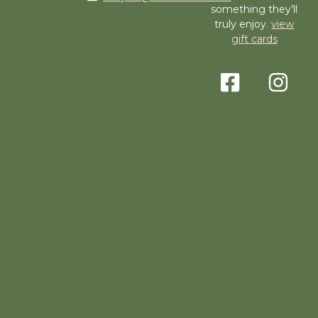
something they’ll
truly enjoy.
view
gift cards