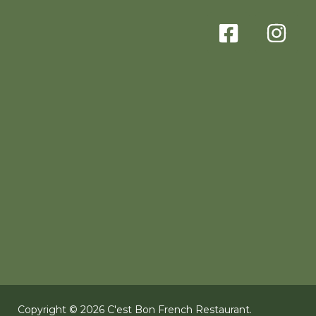
Copyright © 2026 C'est Bon French Restaurant.