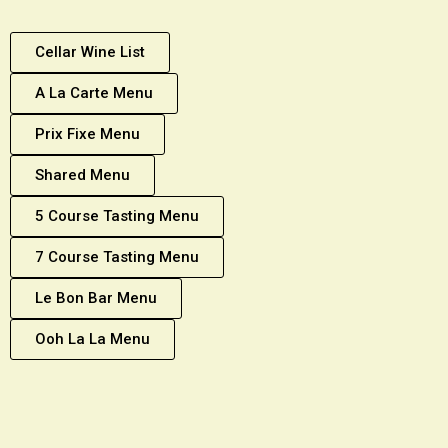
Cellar Wine List
A La Carte Menu
Prix Fixe Menu
Shared Menu
5 Course Tasting Menu
7 Course Tasting Menu
Le Bon Bar Menu
Ooh La La Menu