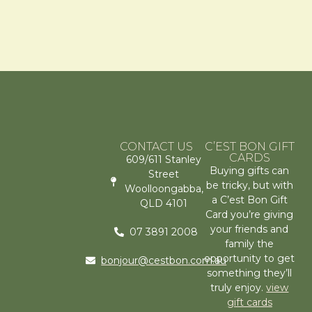
CONTACT US
C’EST BON GIFT
CARDS
609/611 Stanley
Buying gifts can
Street
be tricky, but with
Woolloongabba,
a C’est Bon Gift
QLD 4101
Card you’re giving
your friends and
07 3891 2008
family the
opportunity to get
bonjour@cestbon.com.au
something they’ll
truly enjoy.
view
gift cards