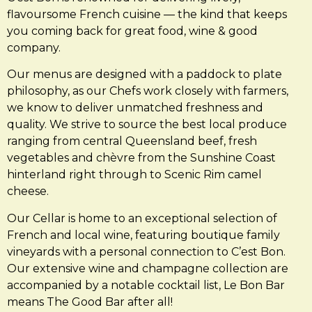
flavoursome French cuisine — the kind that keeps
you coming back for great food, wine & good
company.
Our menus are designed with a paddock to plate
philosophy, as our Chefs work closely with farmers,
we know to deliver unmatched freshness and
quality. We strive to source the best local produce
ranging from central Queensland beef, fresh
vegetables and chèvre from the Sunshine Coast
hinterland right through to Scenic Rim camel
cheese.
Our Cellar is home to an exceptional selection of
French and local wine, featuring boutique family
vineyards with a personal connection to C’est Bon.
Our extensive wine and champagne collection are
accompanied by a notable cocktail list, Le Bon Bar
means The Good Bar after all!