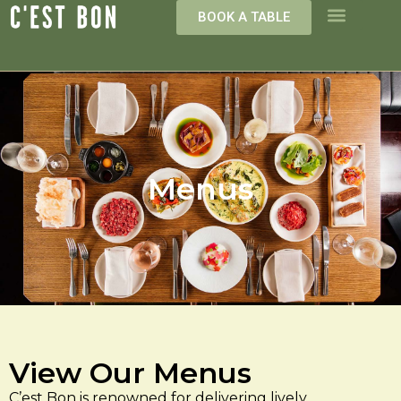
BOOK A TABLE
Menus
View Our Menus
C’est Bon is renowned for delivering lively,