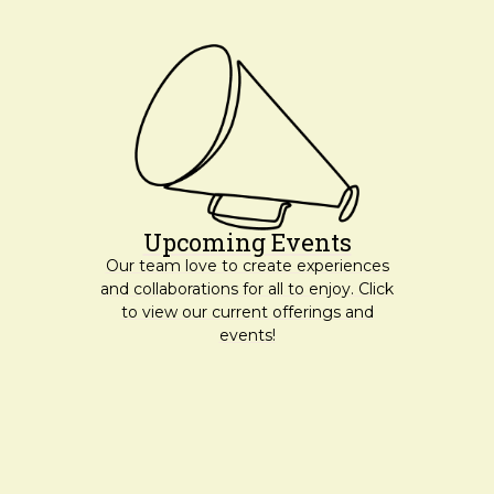
Upcoming Events
Our team love to create experiences
and collaborations for all to enjoy. Click
to view our current offerings and
events!