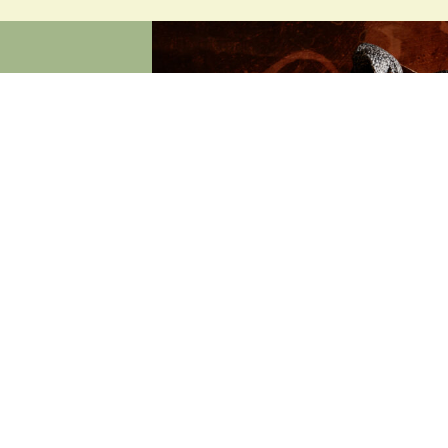
ON
our very own
, linger and
r honest food,
 — every day.
xed
 a range of
, or warm and