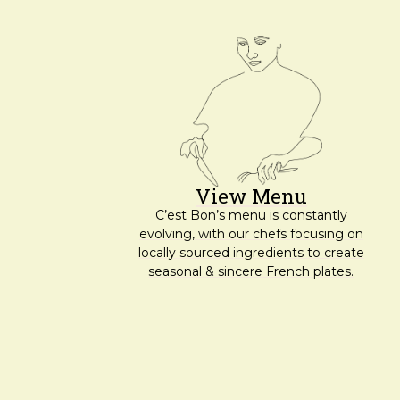
View Menu
C’est Bon’s menu is constantly
evolving, with our chefs focusing on
locally sourced ingredients to create
seasonal & sincere French plates.