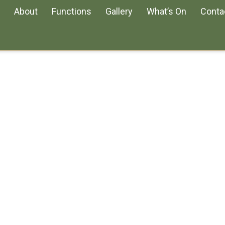
About
Functions
Gallery
What’s On
Conta