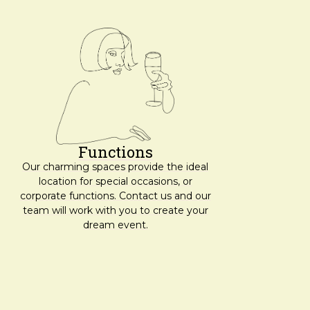
Functions
Our charming spaces provide the ideal
location for special occasions, or
corporate functions. Contact us and our
team will work with you to create your
dream event.