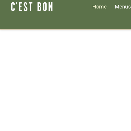
Home
Menus