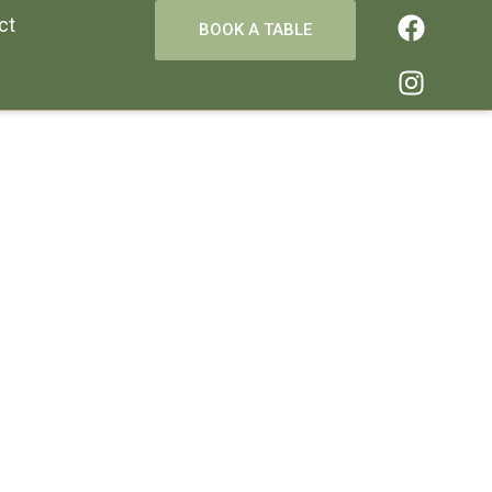
ct
BOOK A TABLE